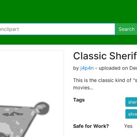
Search
Classic Sheri
by
j4p4n
- uploaded on Dec
This is the classic kind of 
movies...
Tags
sher
silve
Safe for Work?
Yes