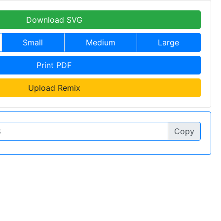
Download SVG
Small
Medium
Large
Print PDF
Upload Remix
Copy