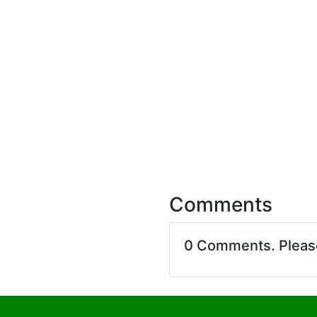
Comments
0 Comments. Plea