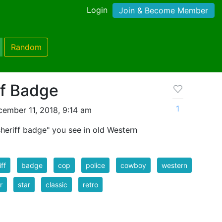
Login
Join & Become Member
Random
ff Badge
1
ember 11, 2018, 9:14 am
"sheriff badge" you see in old Western
iff
badge
cop
police
cowboy
western
r
star
classic
retro