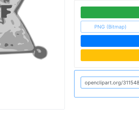
PNG (Bitmap)