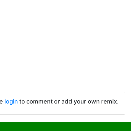
se
login
to comment or add your own remix.