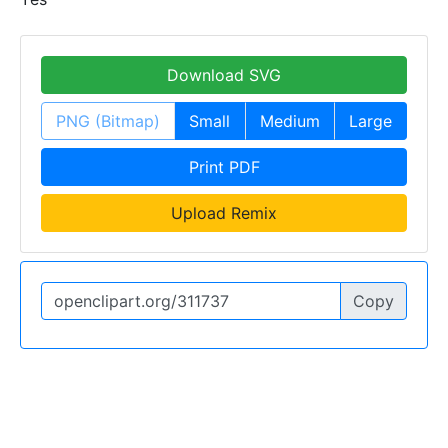
Download SVG
PNG (Bitmap)
Small
Medium
Large
Print PDF
Upload Remix
Copy