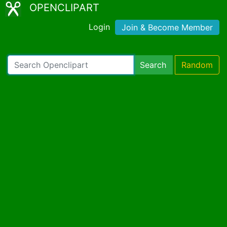
OPENCLIPART
Login
Join & Become Member
Search
Random