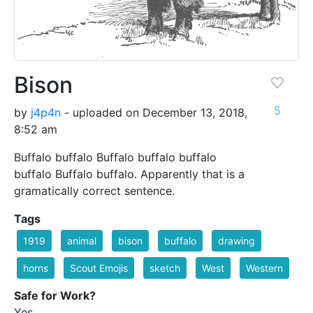
Bison
5
by
j4p4n
- uploaded on December 13, 2018,
8:52 am
Buffalo buffalo Buffalo buffalo buffalo
buffalo Buffalo buffalo. Apparently that is a
gramatically correct sentence.
Tags
1919
animal
bison
buffalo
drawing
horns
Scout Emojis
sketch
West
Western
Safe for Work?
Yes