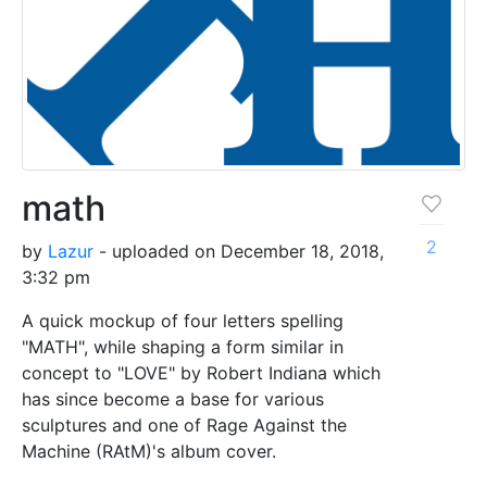
math
2
by
Lazur
- uploaded on December 18, 2018,
3:32 pm
A quick mockup of four letters spelling
"MATH", while shaping a form similar in
concept to "LOVE" by Robert Indiana which
has since become a base for various
sculptures and one of Rage Against the
Machine (RAtM)'s album cover.