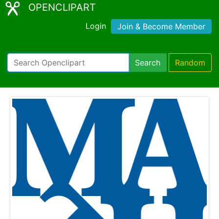
OPENCLIPART
Login
Join & Become Member
Search
Random