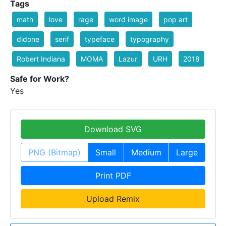
Tags
math
love
rage
word image
pop art
didone
serif
typeface
typography
Robert Indiana
MOMA
Lazur
URH
2018
Safe for Work?
Yes
Download SVG
PNG (Bitmap)
Small
Medium
Large
Print PDF
Upload Remix