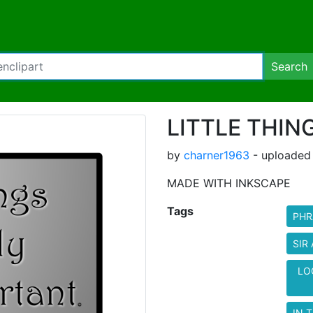
Search
LITTLE THIN
by
charner1963
- uploaded
MADE WITH INKSCAPE
Tags
PHR
SIR
LO
IN T