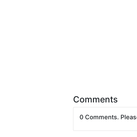
Comments
0 Comments. Plea