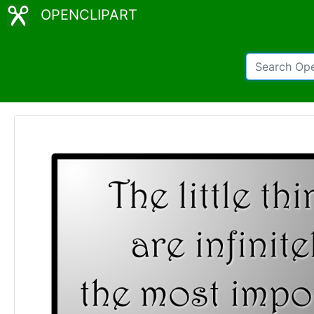
OPENCLIPART