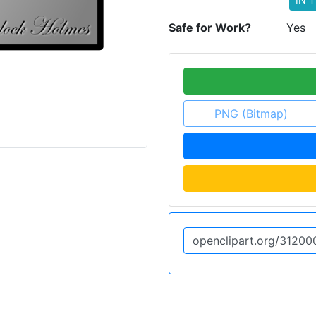
Safe for Work?
Yes
PNG (Bitmap)