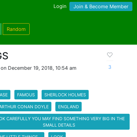
Login
Join & Become Member
Random
GS
3
 on December 19, 2018, 10:54 am
ASE
FAMOUS
SHERLOCK HOLMES
 ARTHUR CONAN DOYLE
ENGLAND
OK CAREFULLY YOU MAY FIND SOMETHING VERY BIG IN THE
SMALL DETAILS
HE LITTLE THINGS...
LOOK