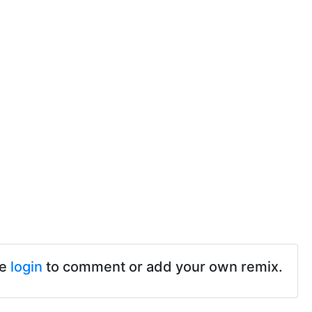
se
login
to comment or add your own remix.