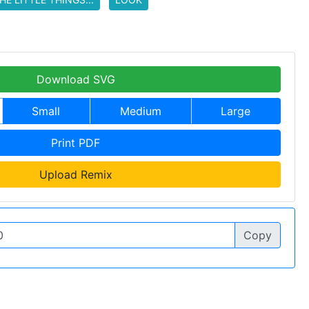
Download SVG
Small
Medium
Large
Print PDF
Upload Remix
Copy