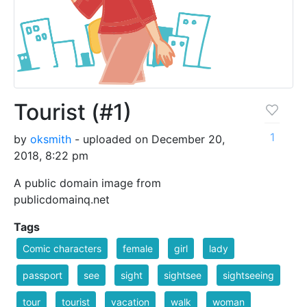
Tourist (#1)
1
by
oksmith
- uploaded on December 20,
2018, 8:22 pm
A public domain image from
publicdomainq.net
Tags
Comic characters
female
girl
lady
passport
see
sight
sightsee
sightseeing
tour
tourist
vacation
walk
woman