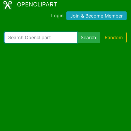
OPENCLIPART
Login
Join & Become Member
Search
Random