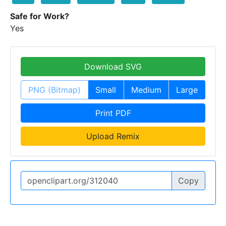
Safe for Work?
Yes
Download SVG
PNG (Bitmap)
Small
Medium
Large
Print PDF
Upload Remix
Copy