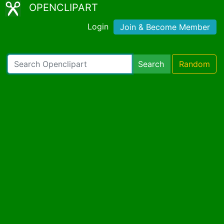
OPENCLIPART
Login
Join & Become Member
Search
Random