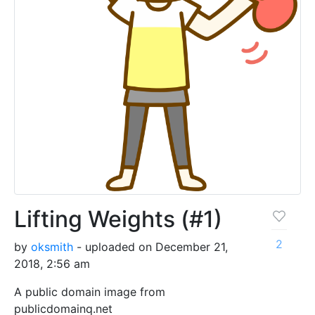
Lifting Weights (#1)
2
by
oksmith
- uploaded on December 21,
2018, 2:56 am
A public domain image from
publicdomainq.net