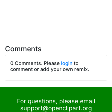
Comments
0 Comments. Please
login
to
comment or add your own remix.
For questions, please email
support@openclipart.org