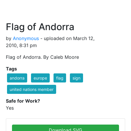
Flag of Andorra
by
Anonymous
- uploaded on March 12,
2010, 8:31 pm
Flag of Andorra. By Caleb Moore
Tags
andorra
europe
flag
sign
united nations member
Safe for Work?
Yes
Download SVG