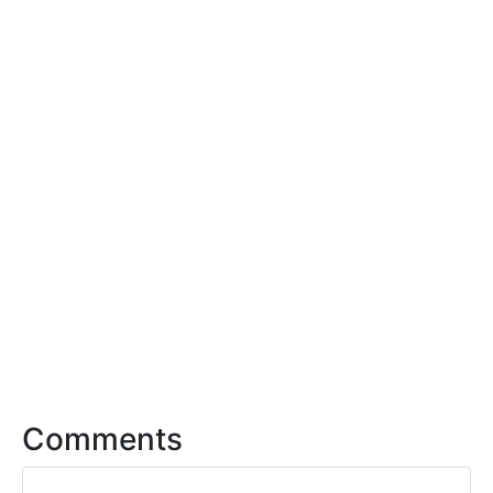
Comments