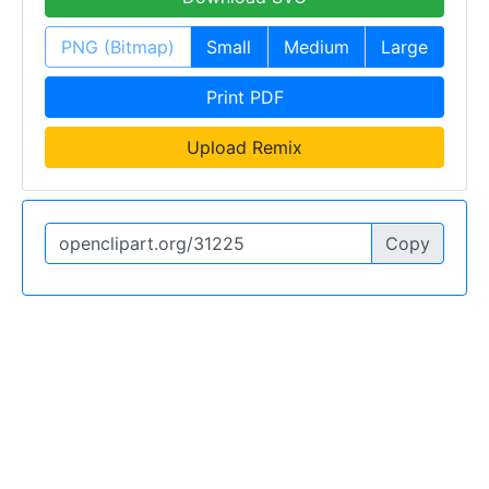
PNG (Bitmap)
Small
Medium
Large
Print PDF
Upload Remix
Copy