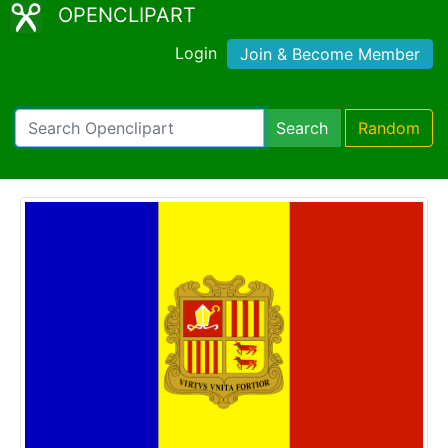
OPENCLIPART
Login
Join & Become Member
Search
Random