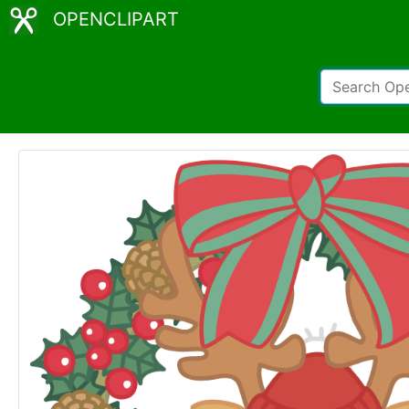
OPENCLIPART