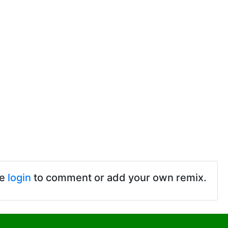
se
login
to comment or add your own remix.