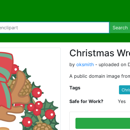
Search
Christmas Wr
by
oksmith
- uploaded on 
A public domain image fro
Tags
Chri
Safe for Work?
Yes