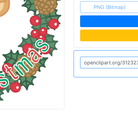
PNG (Bitmap)