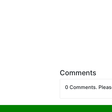
Comments
0 Comments. Plea