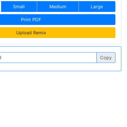
Small
Medium
Large
Print PDF
Upload Remix
Copy