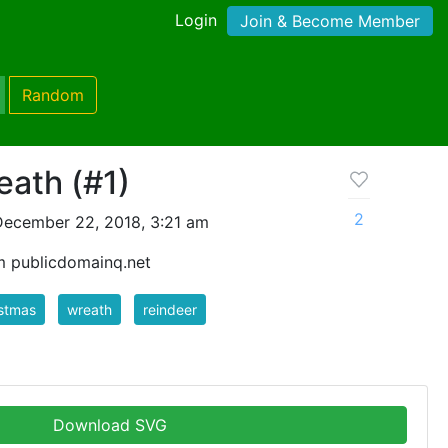
Login
Join & Become Member
Random
eath (#1)
2
December 22, 2018, 3:21 am
m publicdomainq.net
stmas
wreath
reindeer
Download SVG