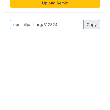
Upload Remix
Copy