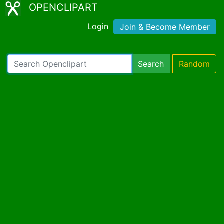
OPENCLIPART
Login
Join & Become Member
Search
Random