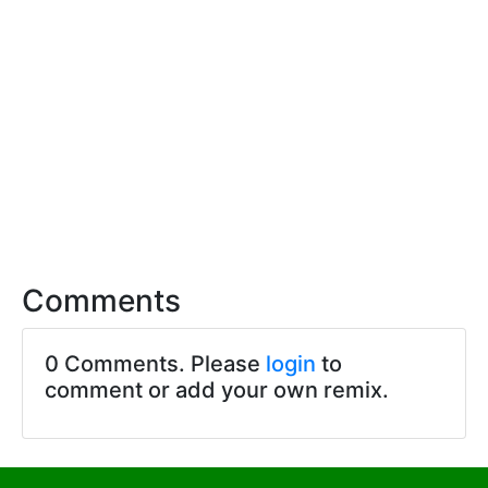
Comments
0 Comments. Please
login
to
comment or add your own remix.