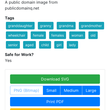
A public domain image from
publicdomainq.net
Tags
granddaughter
granny
grandma
grandmother
wheelchair
female
females
woman
old
senior
aged
child
girl
lady
Safe for Work?
Yes
Download SVG
PNG (Bitmap)
Small
Medium
Large
Print PDF