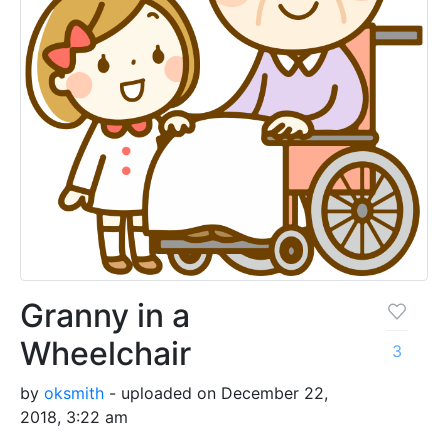
Granny in a
Wheelchair
3
by
oksmith
- uploaded on December 22,
2018, 3:22 am