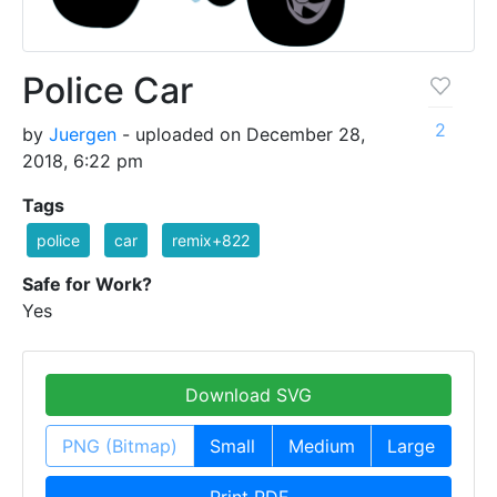
Police Car
2
by
Juergen
- uploaded on December 28,
2018, 6:22 pm
Tags
police
car
remix+822
Safe for Work?
Yes
Download SVG
PNG (Bitmap)
Small
Medium
Large
Print PDF