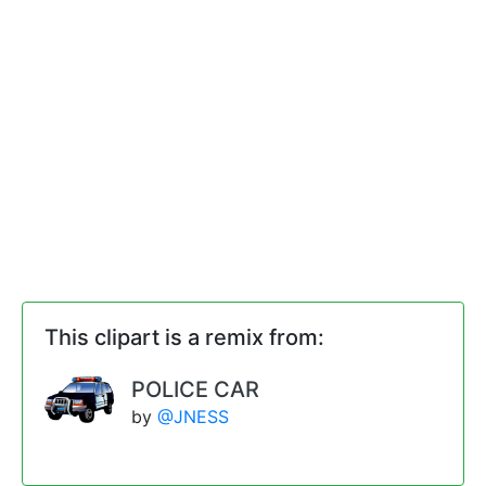
This clipart is a remix from:
POLICE CAR
by
@JNESS