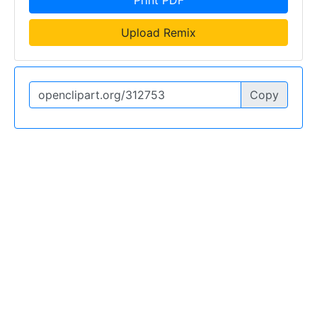
Upload Remix
Copy