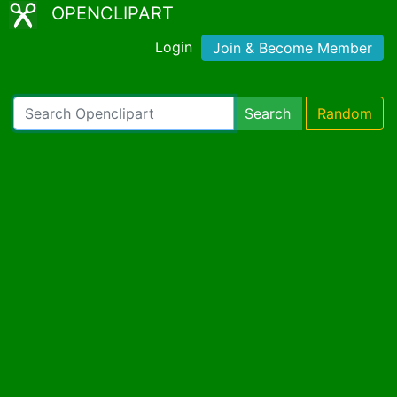
OPENCLIPART
Login
Join & Become Member
Search
Random