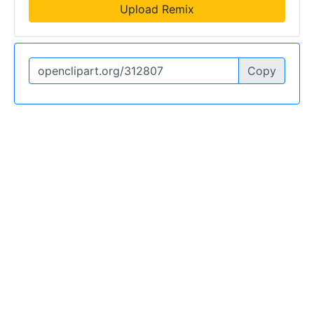
Upload Remix
Copy