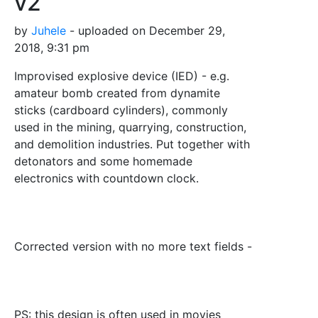
v2
by
Juhele
- uploaded on December 29,
2018, 9:31 pm
Improvised explosive device (IED) - e.g.
amateur bomb created from dynamite
sticks (cardboard cylinders), commonly
used in the mining, quarrying, construction,
and demolition industries. Put together with
detonators and some homemade
electronics with countdown clock.
Corrected version with no more text fields -
PS: this design is often used in movies