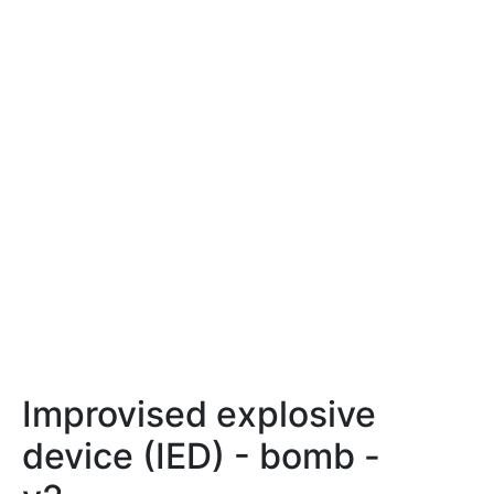
Improvised explosive
device (IED) - bomb -