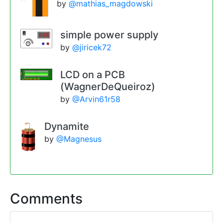
by
@mathias_magdowski
simple power supply
by
@jiricek72
LCD on a PCB
(WagnerDeQueiroz)
by
@Arvin61r58
Dynamite
by
@Magnesus
Comments