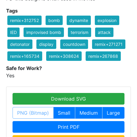
Tags
remix+312752
bomb
dynamite
explosion
IED
improvised bomb
terrorism
attack
detonator
display
countdown
remix+271271
remix+165734
remix+308624
remix+267868
Safe for Work?
Yes
Download SVG
PNG (Bitmap)
Small
Medium
Large
Print PDF