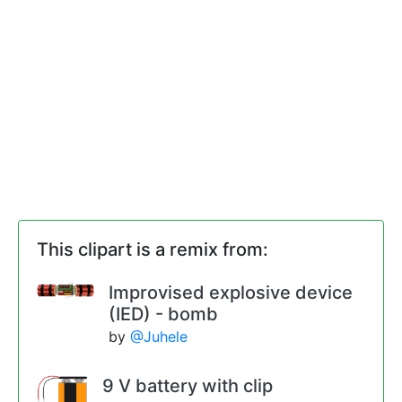
This clipart is a remix from:
Improvised explosive device
(IED) - bomb
by
@Juhele
9 V battery with clip