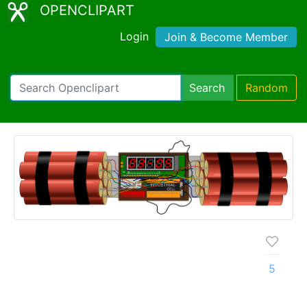
OPENCLIPART
Login
Join & Become Member
Search
Random
5