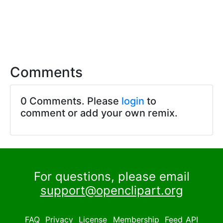
Comments
0 Comments. Please
login
to
comment or add your own remix.
For questions, please email
support@openclipart.org
FAQ
Privacy
License
Membership
Feed
API