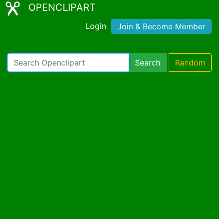
OPENCLIPART
Login
Join & Become Member
Search
Random