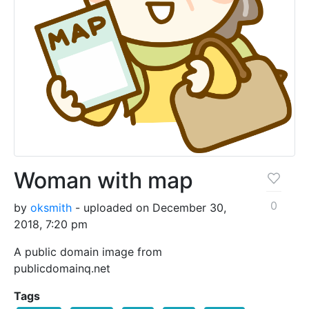
Woman with map
0
by
oksmith
- uploaded on December 30,
2018, 7:20 pm
A public domain image from
publicdomainq.net
Tags