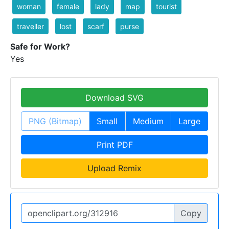
woman
female
lady
map
tourist
traveller
lost
scarf
purse
Safe for Work?
Yes
Download SVG
PNG (Bitmap)
Small
Medium
Large
Print PDF
Upload Remix
Copy