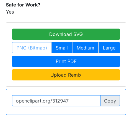
Safe for Work?
Yes
Download SVG
PNG (Bitmap)
Small
Medium
Large
Print PDF
Upload Remix
Copy