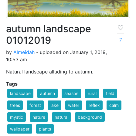
autumn landscape
01012019
7
by
Almeidah
- uploaded on January 1, 2019,
10:53 am
Natural landscape alluding to autumn.
Tags
landscape
autumn
season
rural
field
trees
forest
lake
water
reflex
calm
mystic
nature
natural
background
wallpaper
plants