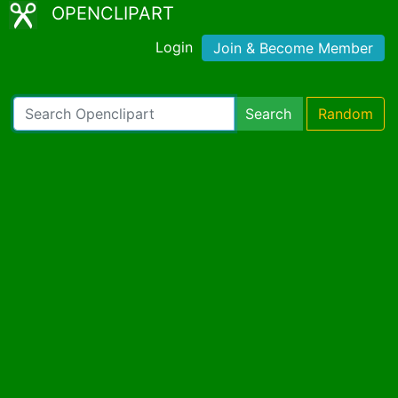
OPENCLIPART
Login
Join & Become Member
Search
Random