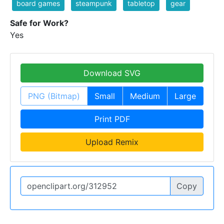
board games
steampunk
tabletop
gear
Safe for Work?
Yes
Download SVG
PNG (Bitmap)
Small
Medium
Large
Print PDF
Upload Remix
Copy