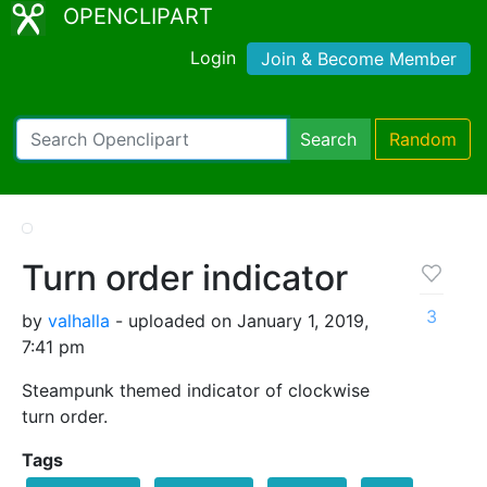
OPENCLIPART
Login
Join & Become Member
Search
Random
Turn order indicator
3
by
valhalla
- uploaded on January 1, 2019,
7:41 pm
Steampunk themed indicator of clockwise
turn order.
Tags