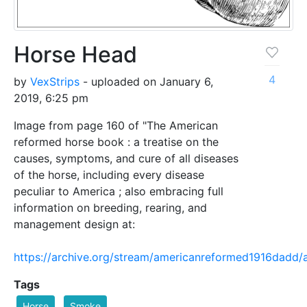
Horse Head
4
by
VexStrips
- uploaded on January 6,
2019, 6:25 pm
Image from page 160 of "The American
reformed horse book : a treatise on the
causes, symptoms, and cure of all diseases
of the horse, including every disease
peculiar to America ; also embracing full
information on breeding, rearing, and
management design at:
https://archive.org/stream/americanreformed1916dad
Tags
Horse
Smoke