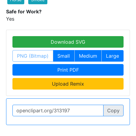
Safe for Work?
Yes
Download SVG
PNG (Bitmap)
Small
Medium
Large
Print PDF
Upload Remix
Copy