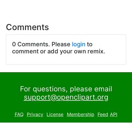
Comments
0 Comments. Please
login
to
comment or add your own remix.
For questions, please email
support@openclipart.org
FAQ
Privacy
License
Membership
Feed
API