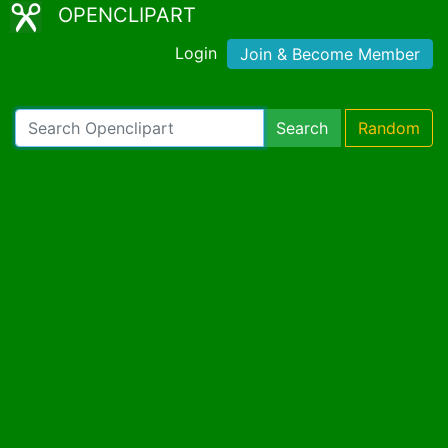
OPENCLIPART
Login
Join & Become Member
Search
Random