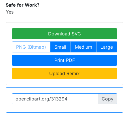
Safe for Work?
Yes
Download SVG
PNG (Bitmap)
Small
Medium
Large
Print PDF
Upload Remix
Copy