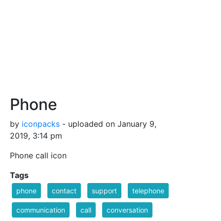
Phone
by
iconpacks
- uploaded on January 9,
2019, 3:14 pm
Phone call icon
Tags
phone
contact
support
telephone
communication
call
conversation