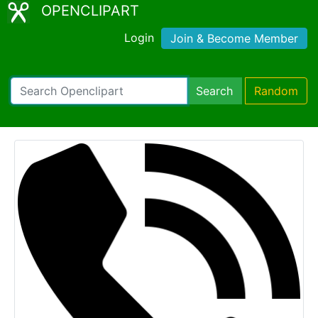
OPENCLIPART
Login
Join & Become Member
Search
Random