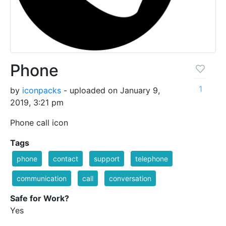
Phone
1
by
iconpacks
- uploaded on January 9,
2019, 3:21 pm
Phone call icon
Tags
phone
contact
support
telephone
communication
call
conversation
Safe for Work?
Yes