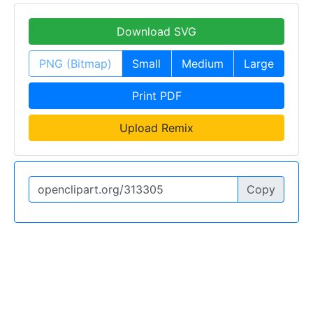
Download SVG
PNG (Bitmap)
Small
Medium
Large
Print PDF
Upload Remix
Copy