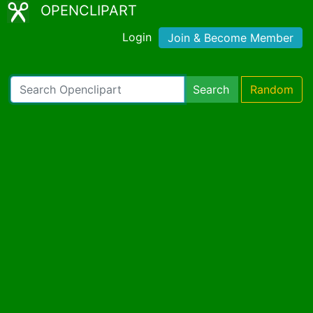
OPENCLIPART
Login
Join & Become Member
Search
Random