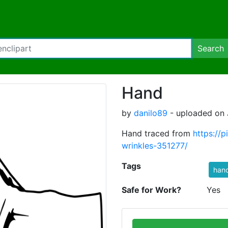
Search
Hand
by
danilo89
- uploaded on J
Hand traced from
https://
wrinkles-351277/
Tags
han
Safe for Work?
Yes