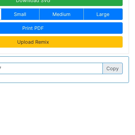
Download SVG
Small
Medium
Large
Print PDF
Upload Remix
Copy