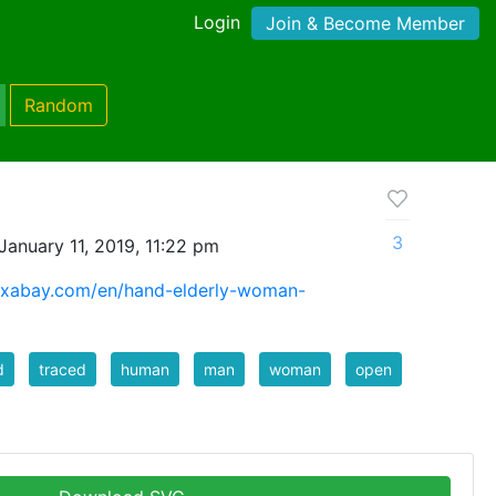
Login
Join & Become Member
Random
3
anuary 11, 2019, 11:22 pm
pixabay.com/en/hand-elderly-woman-
d
traced
human
man
woman
open