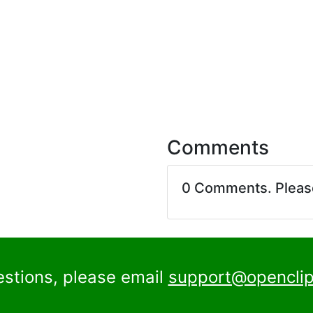
Comments
0 Comments. Plea
estions, please email
support@openclip