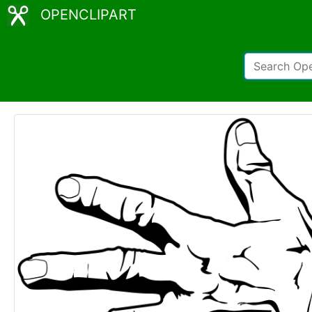
OPENCLIPART