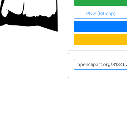
PNG (Bitmap)