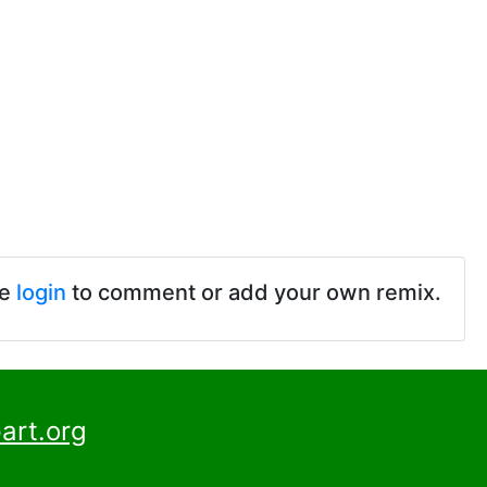
se
login
to comment or add your own remix.
art.org