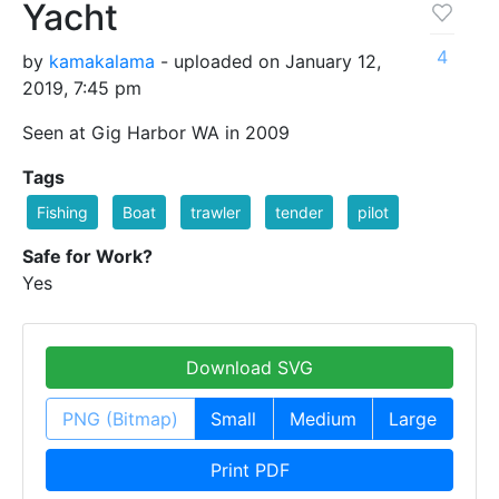
Yacht
4
by
kamakalama
- uploaded on January 12,
2019, 7:45 pm
Seen at Gig Harbor WA in 2009
Tags
Fishing
Boat
trawler
tender
pilot
Safe for Work?
Yes
Download SVG
PNG (Bitmap)
Small
Medium
Large
Print PDF