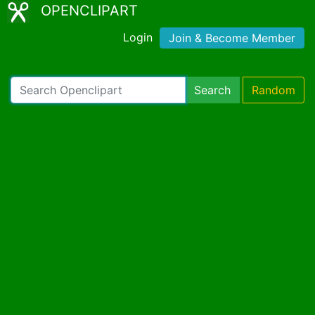
OPENCLIPART
Login
Join & Become Member
Search
Random