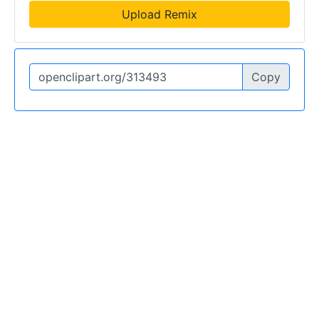
Upload Remix
Copy