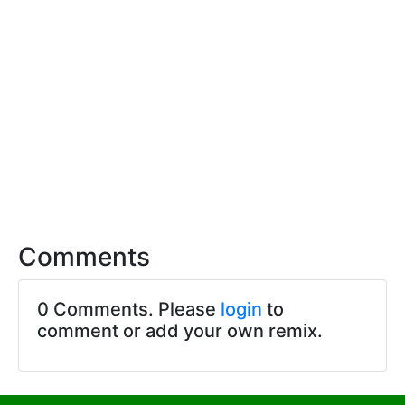
Comments
0 Comments. Please
login
to
comment or add your own remix.