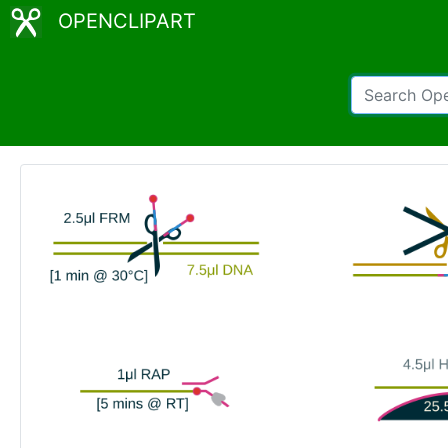
OPENCLIPART