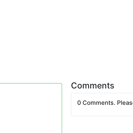
Comments
0 Comments. Plea