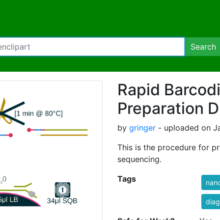
Search
Rapid Barcod
Preparation 
by
gringer
- uploaded on Ja
This is the procedure for p
sequencing.
Tags
nan
dia