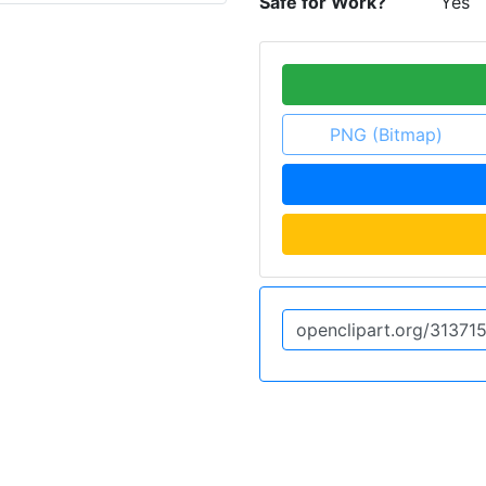
Safe for Work?
Yes
PNG (Bitmap)