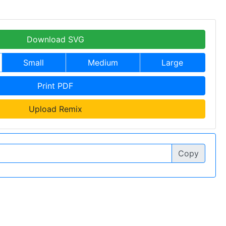
Download SVG
Small
Medium
Large
Print PDF
Upload Remix
Copy