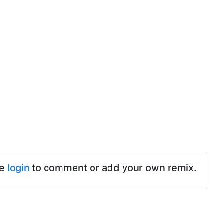
se
login
to comment or add your own remix.