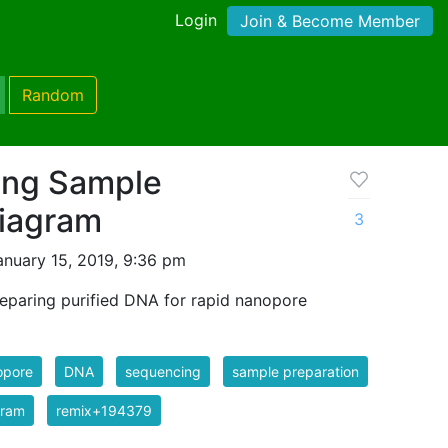
Login
Join & Become Member
Random
ing Sample
Diagram
3
nuary 15, 2019, 9:36 pm
reparing purified DNA for rapid nanopore
opore
DNA
sequencing
sample preparation
gram
remix+194379