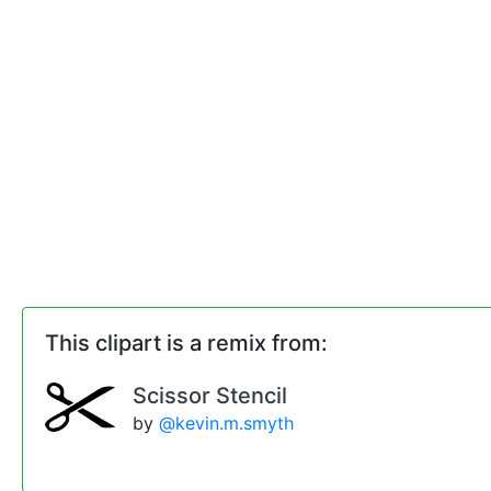
This clipart is a remix from:
Scissor Stencil
by
@kevin.m.smyth