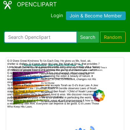
OPENCLIPART
Login
Join & Become Member
Search
Random