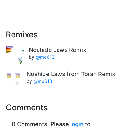
Remixes
Noahide Laws Remix
by
@mc613
Noahide Laws from Torah Remix
by
@mc613
Comments
0 Comments. Please
login
to