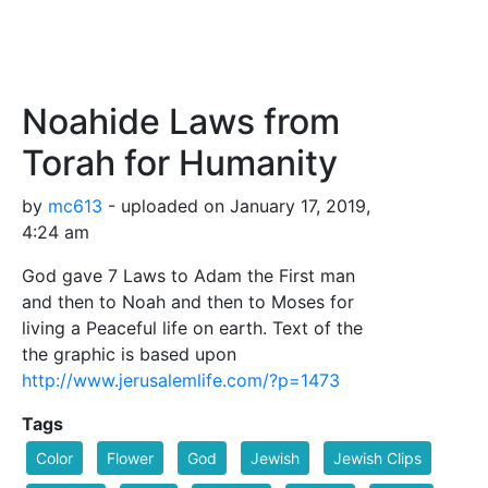
Noahide Laws from
Torah for Humanity
by
mc613
- uploaded on January 17, 2019,
4:24 am
God gave 7 Laws to Adam the First man
and then to Noah and then to Moses for
living a Peaceful life on earth. Text of the
the graphic is based upon
http://www.jerusalemlife.com/?p=1473
Tags
Color
Flower
God
Jewish
Jewish Clips