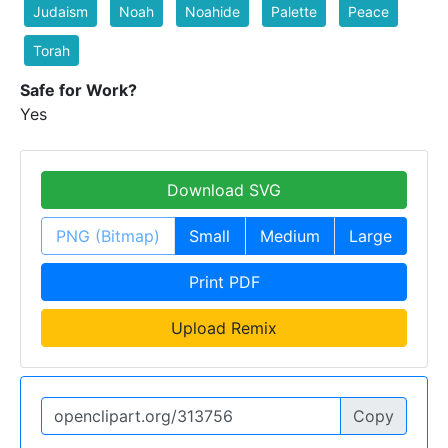
Judaism
Noah
Noahide
Palette
Peace
Torah
Safe for Work?
Yes
Download SVG
PNG (Bitmap)
Small
Medium
Large
Print PDF
Upload Remix
Copy