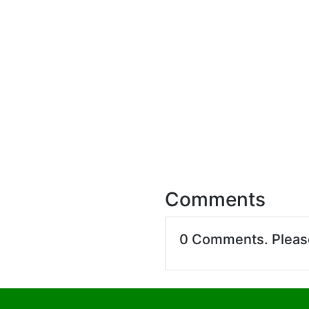
Comments
0 Comments. Plea