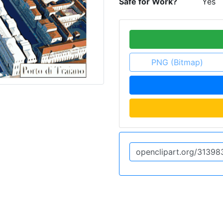
Safe for Work?
Yes
PNG (Bitmap)