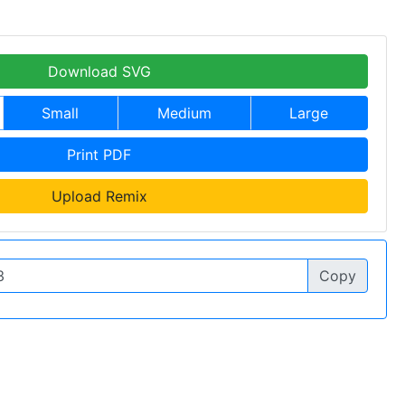
Download SVG
Small
Medium
Large
Print PDF
Upload Remix
Copy