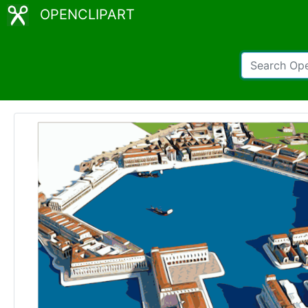
OPENCLIPART