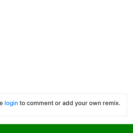
se
login
to comment or add your own remix.