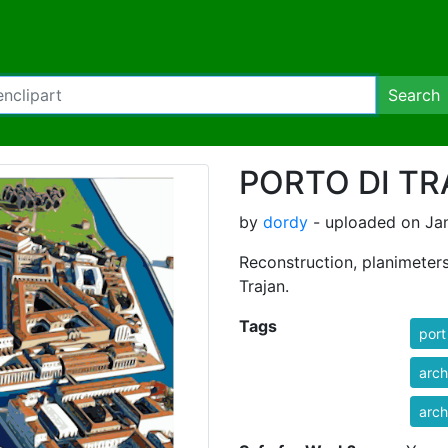
Search
PORTO DI TR
by
dordy
- uploaded on Jan
Reconstruction, planimeters
Trajan.
Tags
port
arch
arch