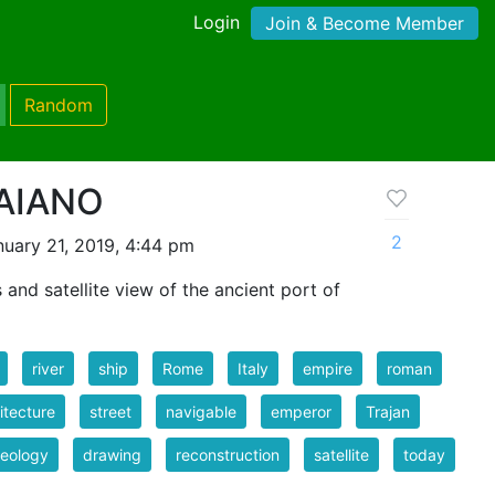
Login
Join & Become Member
Random
AIANO
2
uary 21, 2019, 4:44 pm
 and satellite view of the ancient port of
river
ship
Rome
Italy
empire
roman
itecture
street
navigable
emperor
Trajan
eology
drawing
reconstruction
satellite
today