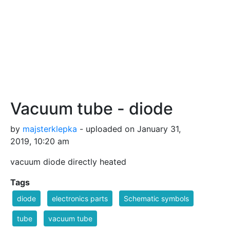
Vacuum tube - diode
by
majsterklepka
- uploaded on January 31,
2019, 10:20 am
vacuum diode directly heated
Tags
diode
electronics parts
Schematic symbols
tube
vacuum tube