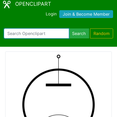
OPENCLIPART
Login
Join & Become Member
Search
Random