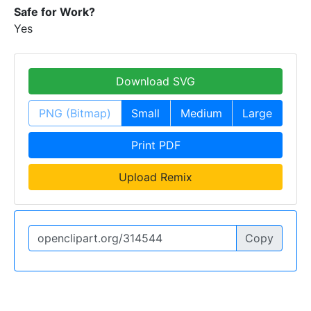
Safe for Work?
Yes
Download SVG
PNG (Bitmap)
Small
Medium
Large
Print PDF
Upload Remix
Copy