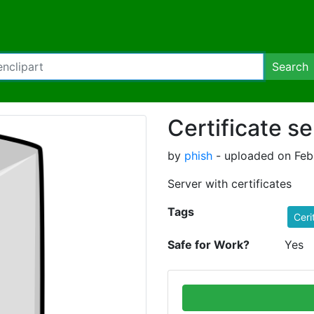
Search
Certificate se
by
phish
- uploaded on Febr
Server with certificates
Tags
Ceri
Safe for Work?
Yes