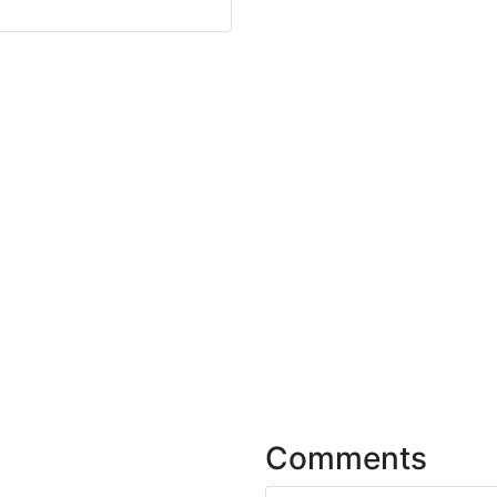
Comments