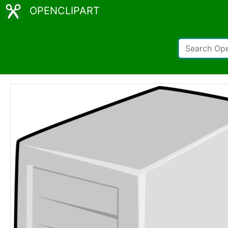
OPENCLIPART