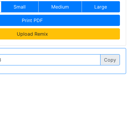
Small
Medium
Large
Print PDF
Upload Remix
Copy