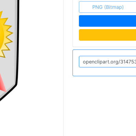
PNG (Bitmap)