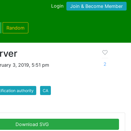
Login
Join & Become Member
Random
rver
2
uary 3, 2019, 5:51 pm
tification authority
CA
Download SVG