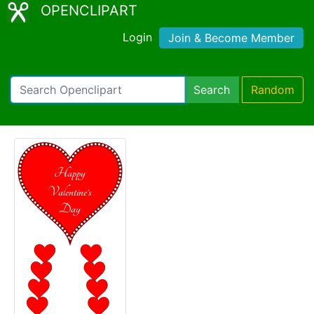
OPENCLIPART
Login
Join & Become Member
Search
Random