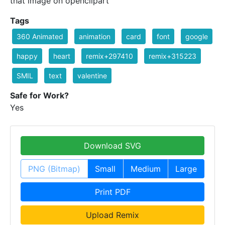
that image on openclipart
Tags
360 Animated
animation
card
font
google
happy
heart
remix+297410
remix+315223
SMIL
text
valentine
Safe for Work?
Yes
Download SVG
PNG (Bitmap)
Small
Medium
Large
Print PDF
Upload Remix