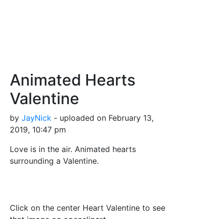
Animated Hearts
Valentine
by
JayNick
- uploaded on February 13,
2019, 10:47 pm
Love is in the air. Animated hearts
surrounding a Valentine.
Click on the center Heart Valentine to see