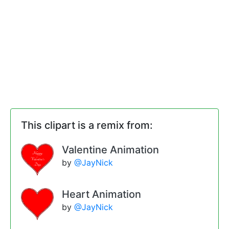
This clipart is a remix from:
Valentine Animation
by
@JayNick
Heart Animation
by
@JayNick