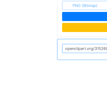
PNG (Bitmap)