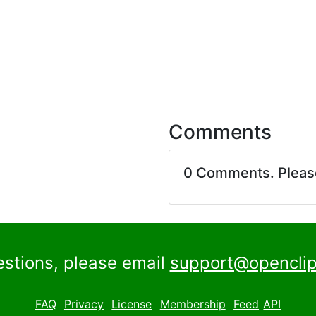
Comments
0 Comments. Plea
estions, please email
support@openclip
FAQ
Privacy
License
Membership
Feed
API