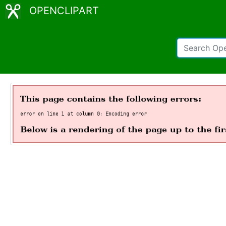
OPENCLIPART