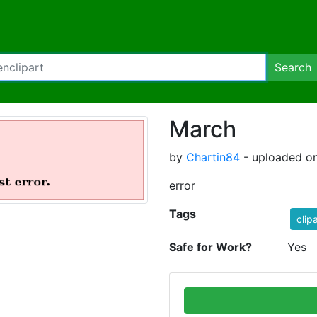
Search
March
by
Chartin84
- uploaded on
error
Tags
clip
Safe for Work?
Yes