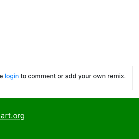
se
login
to comment or add your own remix.
art.org