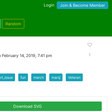
Login
Join & Become Member
Random
1
 February 14, 2019, 7:41 pm
art_issue
fun
march
marsj
Veteran
Download SVG