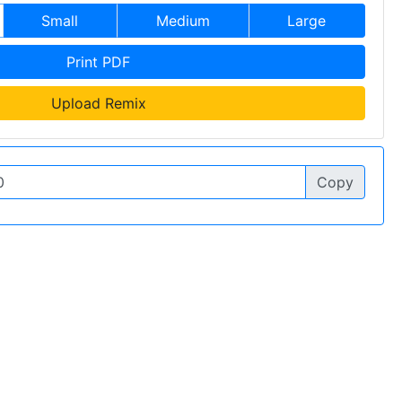
Small
Medium
Large
Print PDF
Upload Remix
Copy