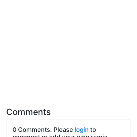
Comments
0 Comments. Please
login
to
comment or add your own remix.