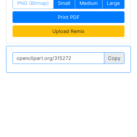
PNG (Bitmap)
Small
Medium
Large
Print PDF
Upload Remix
Copy