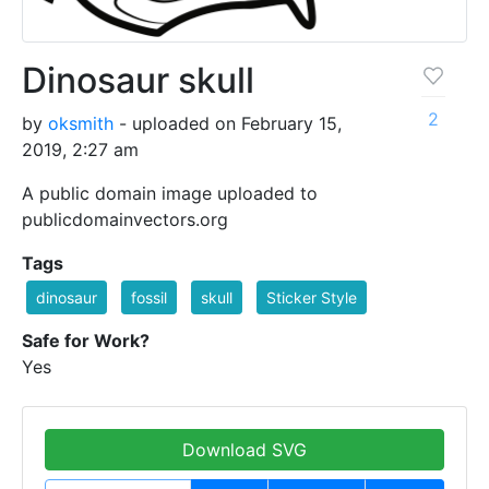
Dinosaur skull
2
by
oksmith
- uploaded on February 15,
2019, 2:27 am
A public domain image uploaded to
publicdomainvectors.org
Tags
dinosaur
fossil
skull
Sticker Style
Safe for Work?
Yes
Download SVG