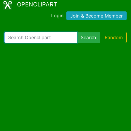
OPENCLIPART
Login
Join & Become Member
Search
Random