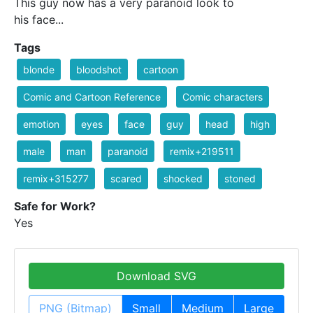
This guy now has a very paranoid look to
his face...
Tags
blonde
bloodshot
cartoon
Comic and Cartoon Reference
Comic characters
emotion
eyes
face
guy
head
high
male
man
paranoid
remix+219511
remix+315277
scared
shocked
stoned
Safe for Work?
Yes
Download SVG
PNG (Bitmap)
Small
Medium
Large