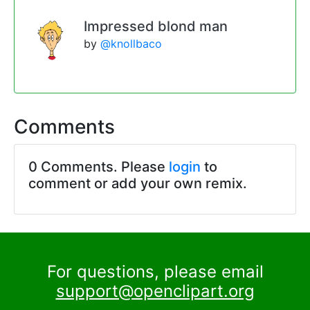
Impressed blond man
by
@knollbaco
Comments
0 Comments. Please
login
to
comment or add your own remix.
For questions, please email
support@openclipart.org