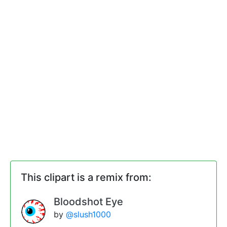
This clipart is a remix from:
Bloodshot Eye
by
@slush1000