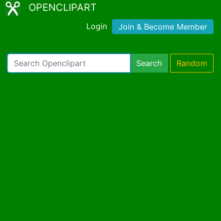
OPENCLIPART
Login
Join & Become Member
Search
Random