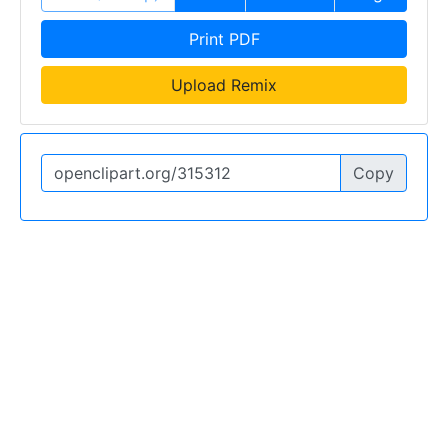
Print PDF
Upload Remix
Copy