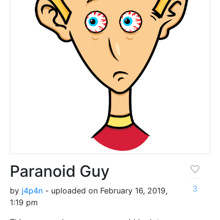
Paranoid Guy
3
by
j4p4n
- uploaded on February 16, 2019,
1:19 pm