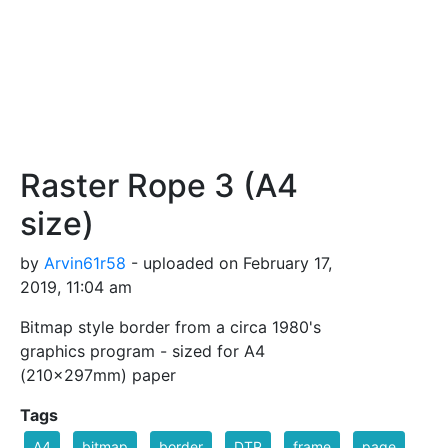
Raster Rope 3 (A4
size)
by
Arvin61r58
- uploaded on February 17,
2019, 11:04 am
Bitmap style border from a circa 1980's
graphics program - sized for A4
(210×297mm) paper
Tags
A4
bitmap
border
DTP
frame
page