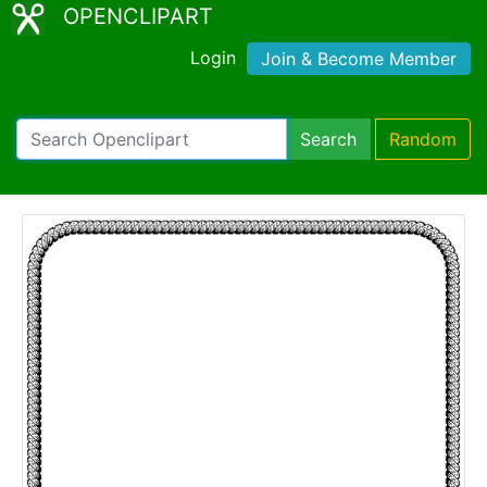
OPENCLIPART
Login
Join & Become Member
Search
Random