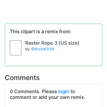
This clipart is a remix from:
Raster Rope 3 (US size)
by
@Arvin61r58
Comments
0 Comments. Please
login
to
comment or add your own remix.