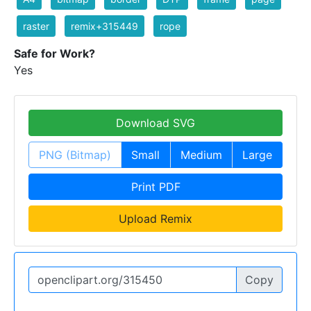
raster
remix+315449
rope
Safe for Work?
Yes
Download SVG
PNG (Bitmap)
Small
Medium
Large
Print PDF
Upload Remix
Copy