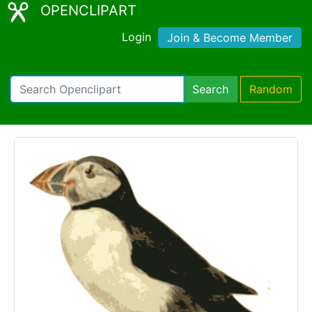
OPENCLIPART
Login
Join & Become Member
Search
Random