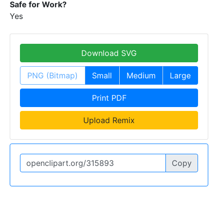
Safe for Work?
Yes
Download SVG
PNG (Bitmap)
Small
Medium
Large
Print PDF
Upload Remix
Copy