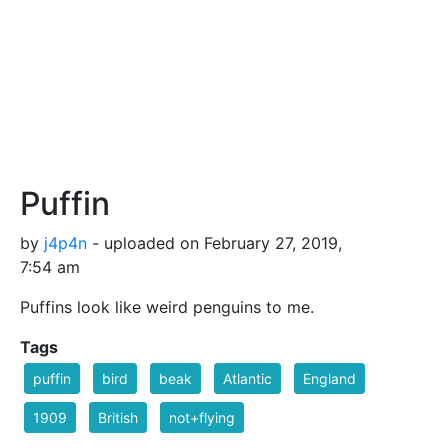
Puffin
by
j4p4n
- uploaded on February 27, 2019,
7:54 am
Puffins look like weird penguins to me.
Tags
puffin
bird
beak
Atlantic
England
1909
British
not+flying