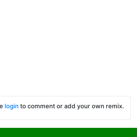
se
login
to comment or add your own remix.