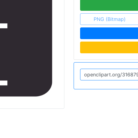
PNG (Bitmap)