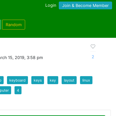
Login
Join & Become Member
Random
2
rch 15, 2019, 3:58 pm
o
keyboard
keys
key
layout
linux
puter
4