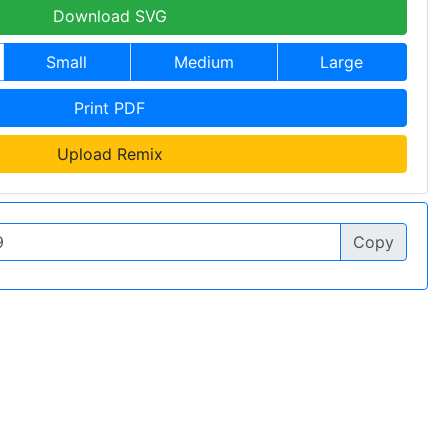
Download SVG
Small
Medium
Large
Print PDF
Upload Remix
Copy