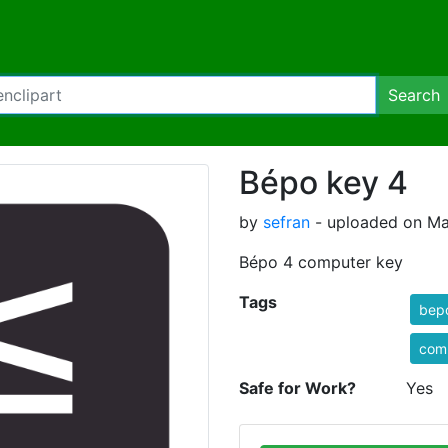
Search
Bépo key 4
by
sefran
- uploaded on Ma
Bépo 4 computer key
Tags
bep
com
Safe for Work?
Yes