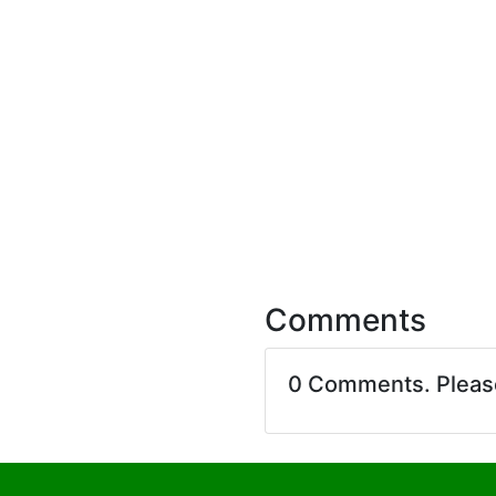
Comments
0 Comments. Plea