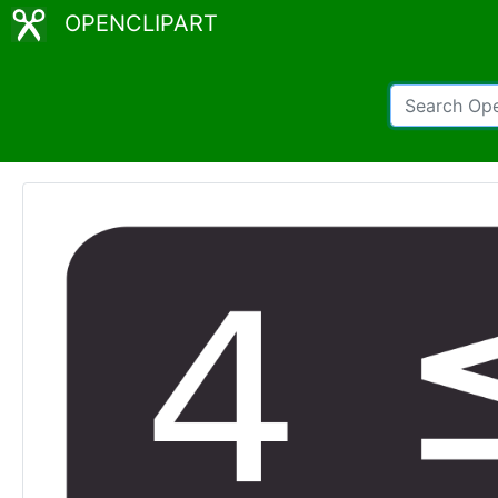
OPENCLIPART