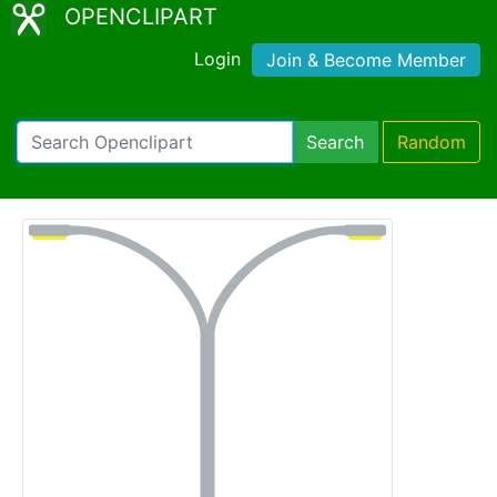
OPENCLIPART
Login
Join & Become Member
Search
Random