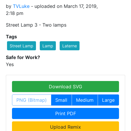
by
TVLuke
- uploaded on March 17, 2019,
2:18 pm
Street Lamp 3 - Two lamps
Tags
Street Lamp
Lamp
Laterne
Safe for Work?
Yes
Download SVG
PNG (Bitmap)
Small
Medium
Large
Print PDF
Upload Remix