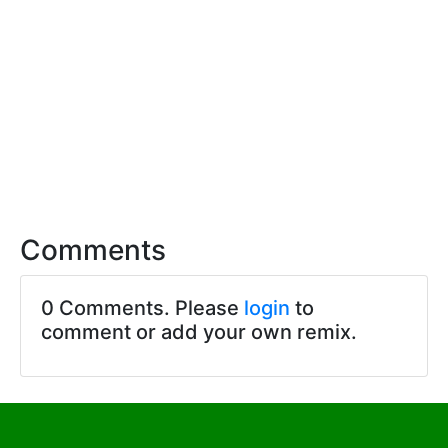
Comments
0 Comments. Please
login
to
comment or add your own remix.