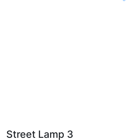
Street Lamp 3