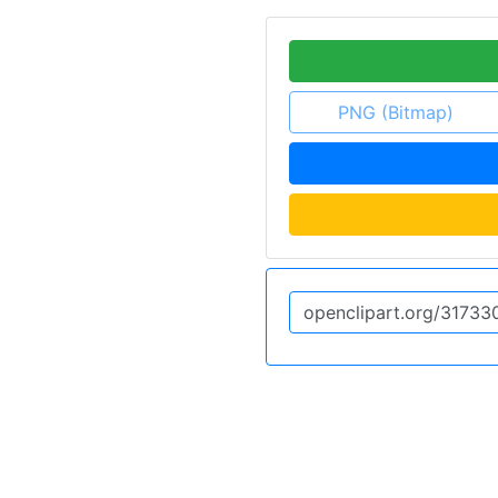
PNG (Bitmap)