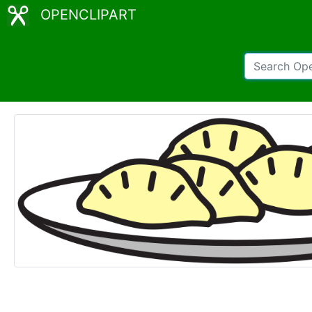
OPENCLIPART