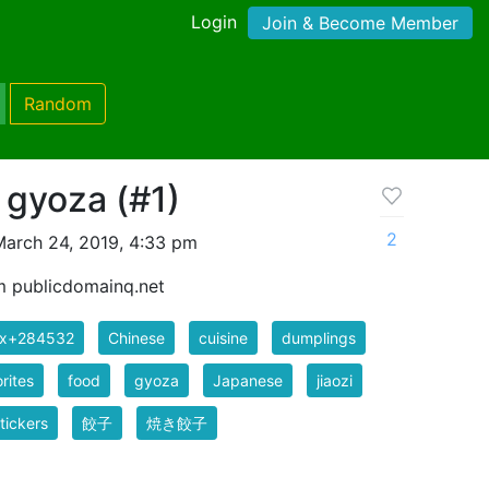
Login
Join & Become Member
Random
f gyoza (#1)
2
arch 24, 2019, 4:33 pm
m publicdomainq.net
ix+284532
Chinese
cuisine
dumplings
rites
food
gyoza
Japanese
jiaozi
tickers
餃子
焼き餃子