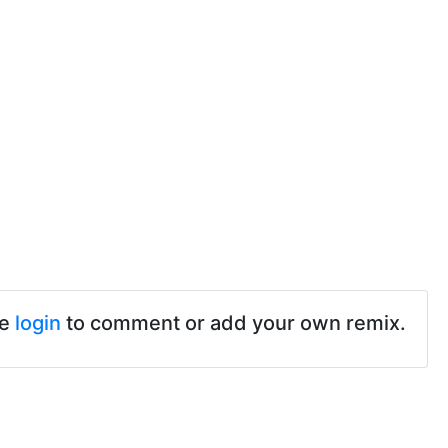
se
login
to comment or add your own remix.