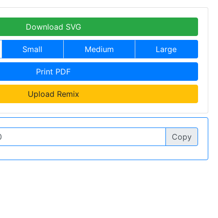
Download SVG
Small
Medium
Large
Print PDF
Upload Remix
Copy