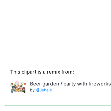
This clipart is a remix from:
Beer garden / party with fireworks
by
@Juhele