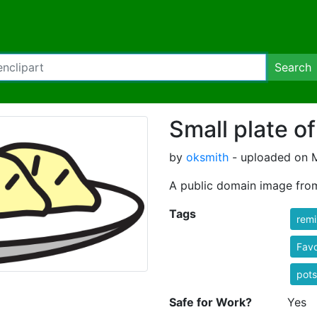
Search
Small plate o
by
oksmith
- uploaded on M
A public domain image fro
Tags
rem
Favo
pots
Safe for Work?
Yes