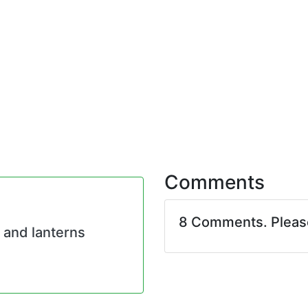
Comments
8 Comments. Plea
 and lanterns