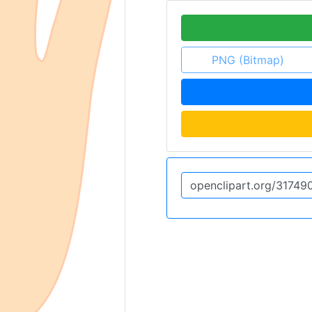
PNG (Bitmap)