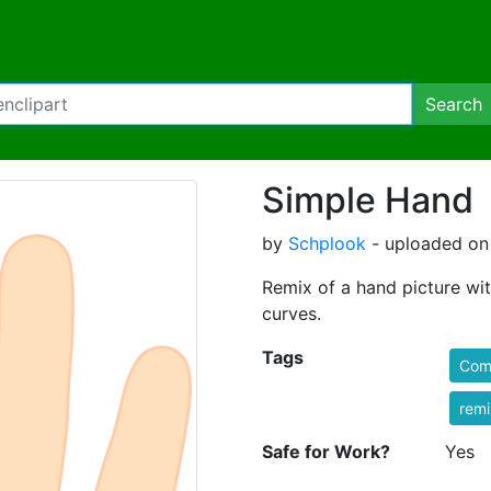
Search
Simple Hand
by
Schplook
- uploaded on
Remix of a hand picture wit
curves.
Tags
Comi
rem
Safe for Work?
Yes