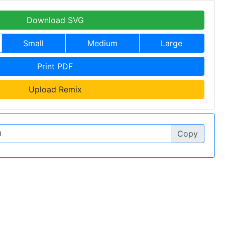
Download SVG
Small
Medium
Large
Print PDF
Upload Remix
Copy