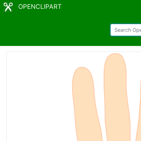
OPENCLIPART