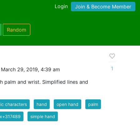
Login
Join & Become Member
Random
1
 March 29, 2019, 4:39 am
h palm and wrist. Simplified lines and
c characters
hand
open hand
palm
ix+317489
simple hand