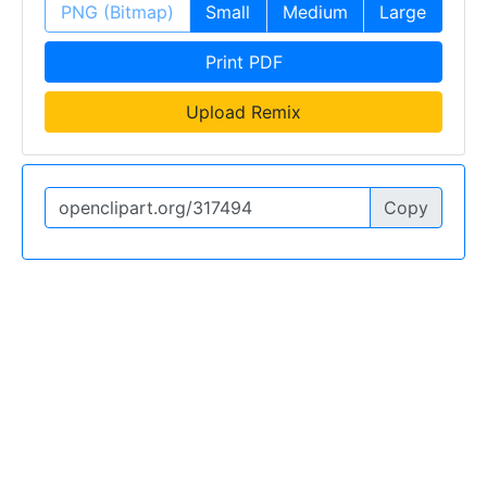
PNG (Bitmap)
Small
Medium
Large
Print PDF
Upload Remix
Copy