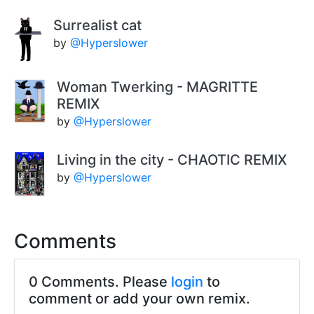
Surrealist cat
by
@Hyperslower
Woman Twerking - MAGRITTE
REMIX
by
@Hyperslower
Living in the city - CHAOTIC REMIX
by
@Hyperslower
Comments
0 Comments. Please
login
to
comment or add your own remix.