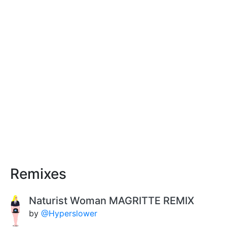
Remixes
Naturist Woman MAGRITTE REMIX
by
@Hyperslower