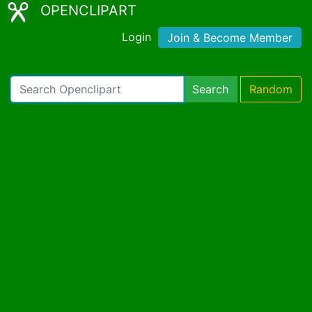
OPENCLIPART
Login
Join & Become Member
Search
Random