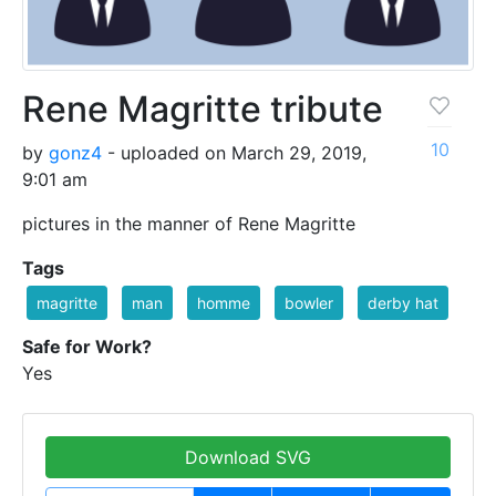
Rene Magritte tribute
10
by
gonz4
- uploaded on March 29, 2019,
9:01 am
pictures in the manner of Rene Magritte
Tags
magritte
man
homme
bowler
derby hat
Safe for Work?
Yes
Download SVG