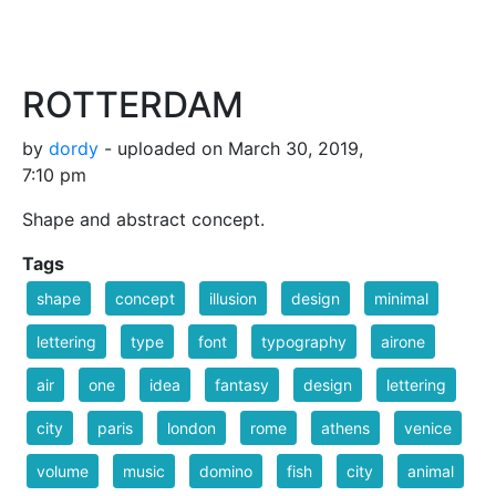
ROTTERDAM
by
dordy
- uploaded on March 30, 2019,
7:10 pm
Shape and abstract concept.
Tags
shape
concept
illusion
design
minimal
lettering
type
font
typography
airone
air
one
idea
fantasy
design
lettering
city
paris
london
rome
athens
venice
volume
music
domino
fish
city
animal