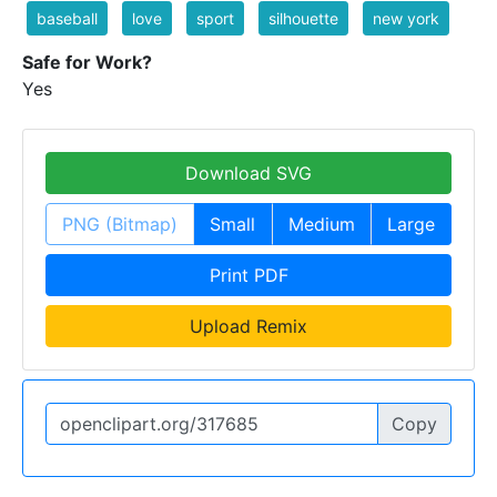
baseball
love
sport
silhouette
new york
Safe for Work?
Yes
Download SVG
PNG (Bitmap)
Small
Medium
Large
Print PDF
Upload Remix
Copy