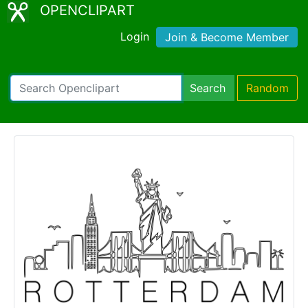
OPENCLIPART
Login
Join & Become Member
Search
Random