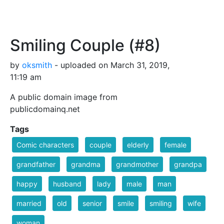
Smiling Couple (#8)
by
oksmith
- uploaded on March 31, 2019,
11:19 am
A public domain image from
publicdomainq.net
Tags
Comic characters
couple
elderly
female
grandfather
grandma
grandmother
grandpa
happy
husband
lady
male
man
married
old
senior
smile
smiling
wife
woman