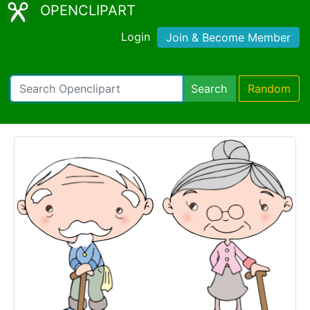
OPENCLIPART
Login
Join & Become Member
Search
Random