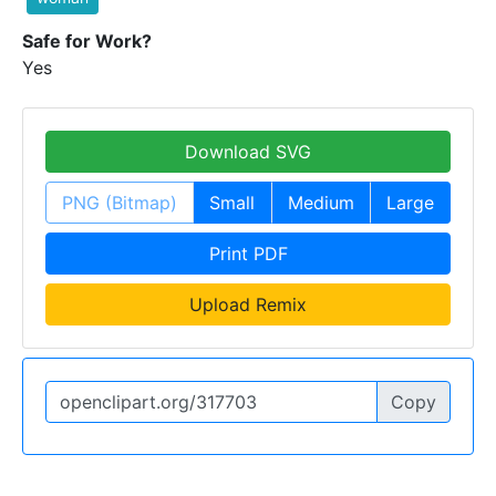
Safe for Work?
Yes
Download SVG
PNG (Bitmap)
Small
Medium
Large
Print PDF
Upload Remix
Copy