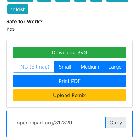
childish
Safe for Work?
Yes
Download SVG
PNG (Bitmap)
Small
Medium
Large
Print PDF
Upload Remix
Copy