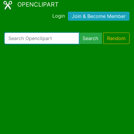
OPENCLIPART
Login
Join & Become Member
Search
Random