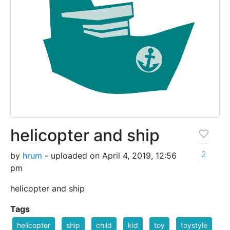
helicopter and ship
2
by
hrum
- uploaded on April 4, 2019, 12:56
pm
helicopter and ship
Tags
helicopter
ship
child
kid
toy
toystyle