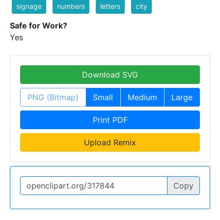
signage
numbers
letters
city
Safe for Work?
Yes
Download SVG
PNG (Bitmap)
Small
Medium
Large
Print PDF
Upload Remix
Copy