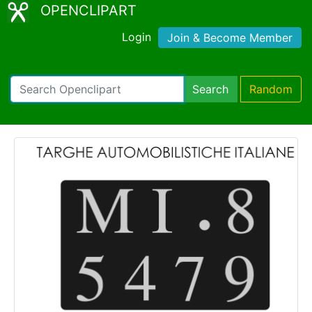
OPENCLIPART
Login
Join & Become Member
Search
Random