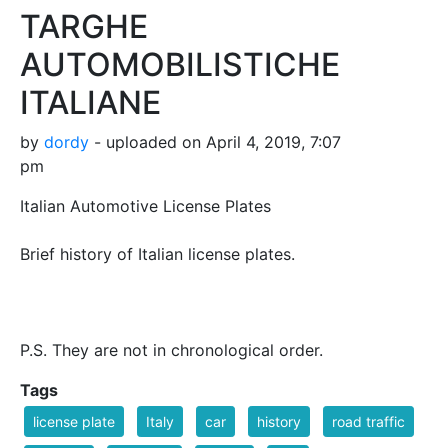
TARGHE
AUTOMOBILISTICHE
ITALIANE
by
dordy
- uploaded on April 4, 2019, 7:07
pm
Italian Automotive License Plates
Brief history of Italian license plates.
P.S. They are not in chronological order.
Tags
license plate
Italy
car
history
road traffic