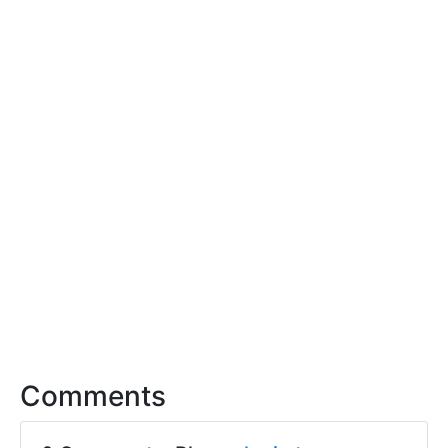
Comments