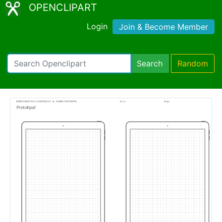
OPENCLIPART
Login
Join & Become Member
Search
Random