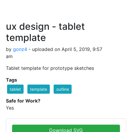
ux design - tablet
template
by
gonz4
- uploaded on April 5, 2019, 9:57
am
Tablet template for prototype sketches
Tags
tablet
template
outline
Safe for Work?
Yes
Download SVG