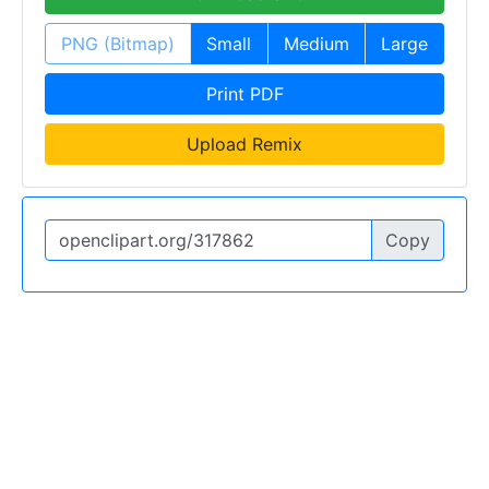
PNG (Bitmap)
Small
Medium
Large
Print PDF
Upload Remix
Copy