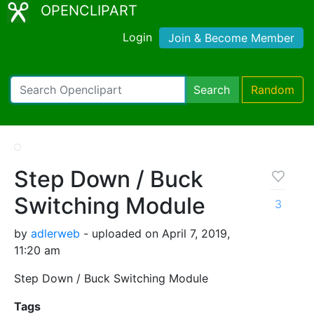
OPENCLIPART
Login
Join & Become Member
Search
Random
Step Down / Buck
Switching Module
3
by
adlerweb
- uploaded on April 7, 2019,
11:20 am
Step Down / Buck Switching Module
Tags