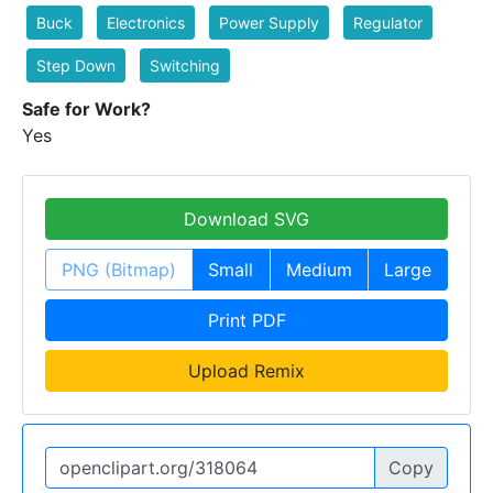
Buck
Electronics
Power Supply
Regulator
Step Down
Switching
Safe for Work?
Yes
Download SVG
PNG (Bitmap)
Small
Medium
Large
Print PDF
Upload Remix
Copy