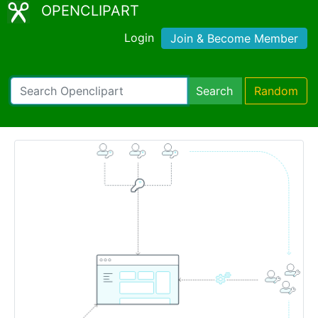
OPENCLIPART
Login
Join & Become Member
Search
Random