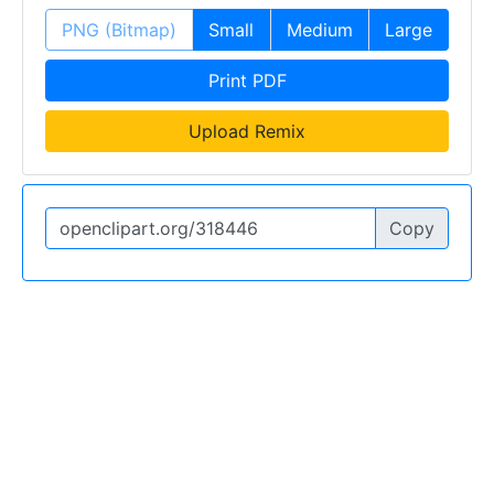
PNG (Bitmap)
Small
Medium
Large
Print PDF
Upload Remix
Copy