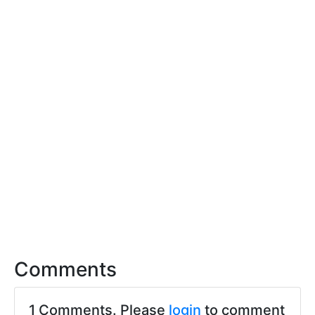
Comments
1 Comments. Please
login
to comment