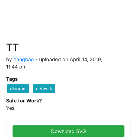
TT
by
Yangbao
- uploaded on April 14, 2019,
11:44 pm
Tags
diagram
network
Safe for Work?
Yes
Download SVG