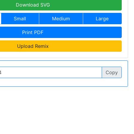
Download SVG
Small
Medium
Large
Print PDF
Upload Remix
Copy