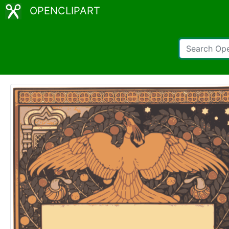
OPENCLIPART