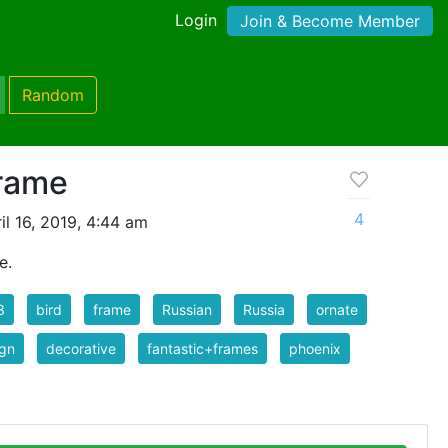
Login
Join & Become Member
Random
Frame
4
l 16, 2019, 4:44 am
e.
3
bird
frame
Russian
Russia
ornate
ign
decorative
fantastic+frames
phoenix