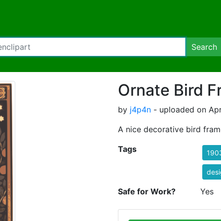
Search
Ornate Bird 
by
j4p4n
- uploaded on Apri
A nice decorative bird fram
Tags
190
des
Safe for Work?
Yes