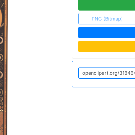
PNG (Bitmap)