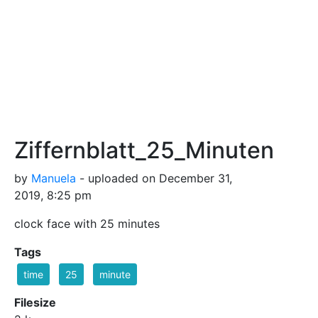
Ziffernblatt_25_Minuten
by
Manuela
- uploaded on December 31,
2019, 8:25 pm
clock face with 25 minutes
Tags
time
25
minute
Filesize