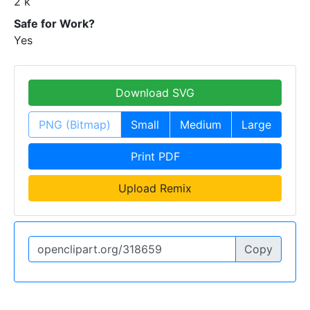
2 k
Safe for Work?
Yes
Download SVG
PNG (Bitmap)
Small
Medium
Large
Print PDF
Upload Remix
Copy