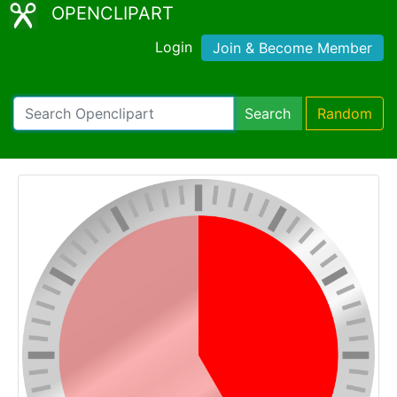
OPENCLIPART
Login
Join & Become Member
Search
Random