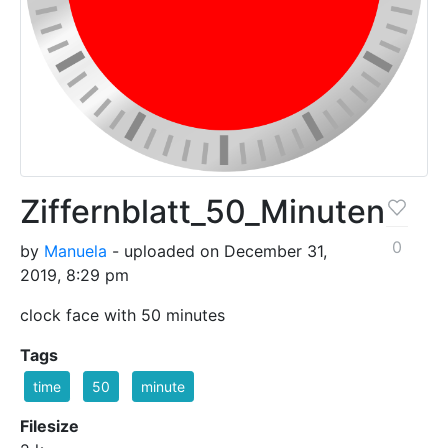
Ziffernblatt_50_Minuten
0
by
Manuela
- uploaded on December 31,
2019, 8:29 pm
clock face with 50 minutes
Tags
time
50
minute
Filesize