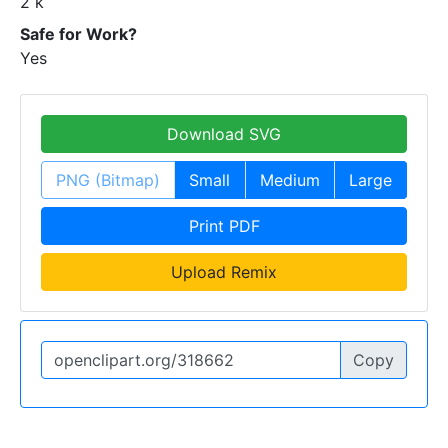
2 k
Safe for Work?
Yes
Download SVG
PNG (Bitmap)
Small
Medium
Large
Print PDF
Upload Remix
Copy