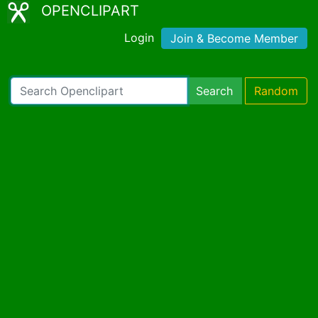
OPENCLIPART
Login
Join & Become Member
Search
Random