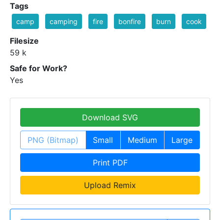
Tags
camp
camping
fire
bonfire
burn
cook
Filesize
59 k
Safe for Work?
Yes
Download SVG
PNG (Bitmap)
Small
Medium
Large
Print PDF
Upload Remix