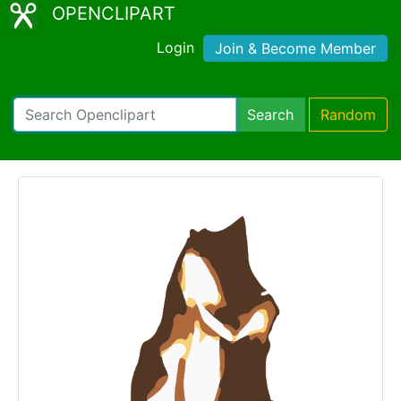
OPENCLIPART
Login
Join & Become Member
Search
Random