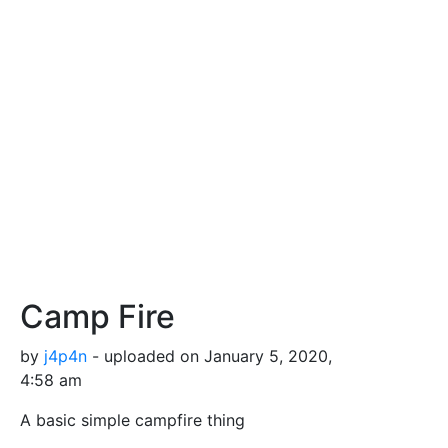
Camp Fire
by
j4p4n
- uploaded on January 5, 2020,
4:58 am
A basic simple campfire thing