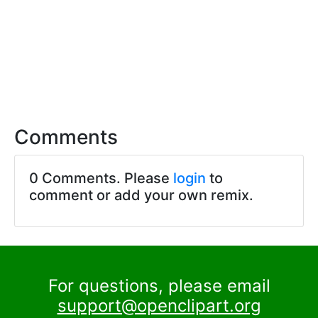
Comments
0 Comments. Please
login
to
comment or add your own remix.
For questions, please email
support@openclipart.org