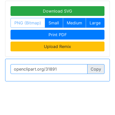
Download SVG
PNG (Bitmap)
Small
Medium
Large
Print PDF
Upload Remix
Copy