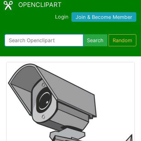
OPENCLIPART
Login
Join & Become Member
Search
Random