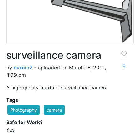
surveillance camera
9
by
maxim2
- uploaded on March 16, 2010,
8:29 pm
A high quality outdoor surveillance camera
Tags
Photography
camera
Safe for Work?
Yes