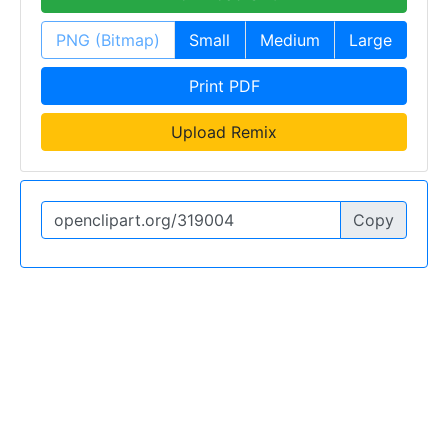
PNG (Bitmap)
Small
Medium
Large
Print PDF
Upload Remix
Copy