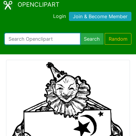
OPENCLIPART
Login
Join & Become Member
Search
Random