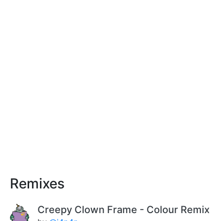
Remixes
Creepy Clown Frame - Colour Remix