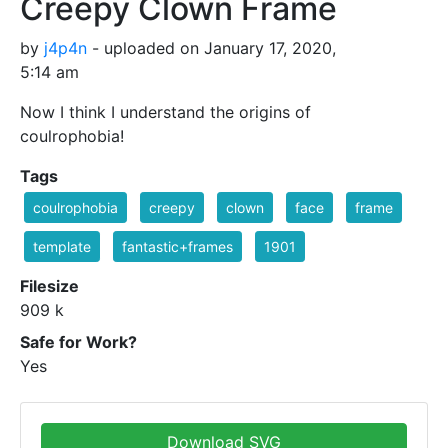
Creepy Clown Frame
by
j4p4n
- uploaded on January 17, 2020,
5:14 am
Now I think I understand the origins of
coulrophobia!
Tags
coulrophobia
creepy
clown
face
frame
template
fantastic+frames
1901
Filesize
909 k
Safe for Work?
Yes
Download SVG