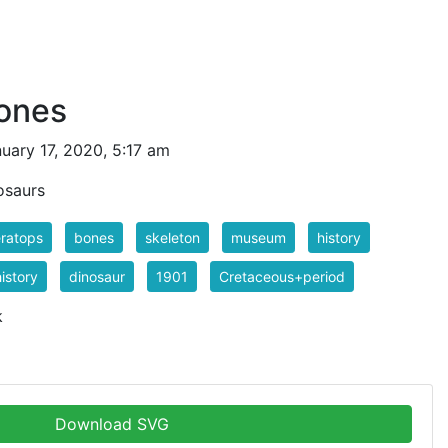
bones
uary 17, 2020, 5:17 am
osaurs
eratops
bones
skeleton
museum
history
istory
dinosaur
1901
Cretaceous+period
k
Download SVG