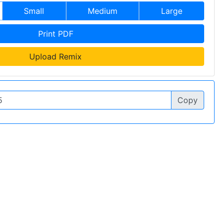
Small
Medium
Large
Print PDF
Upload Remix
Copy