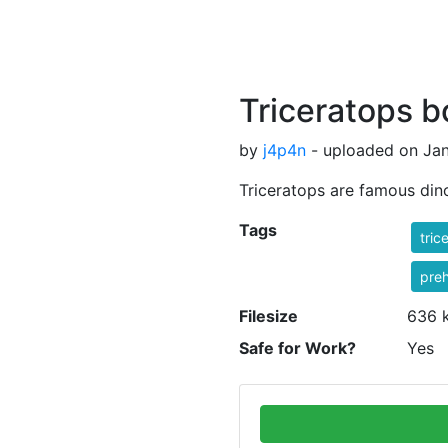
Triceratops 
by
j4p4n
- uploaded on Jan
Triceratops are famous din
Tags
tric
preh
Filesize
636 
Safe for Work?
Yes