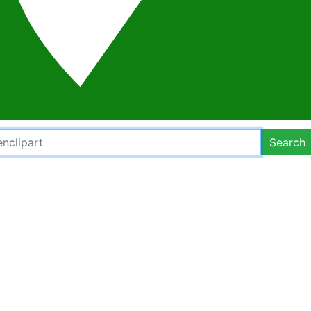
Search