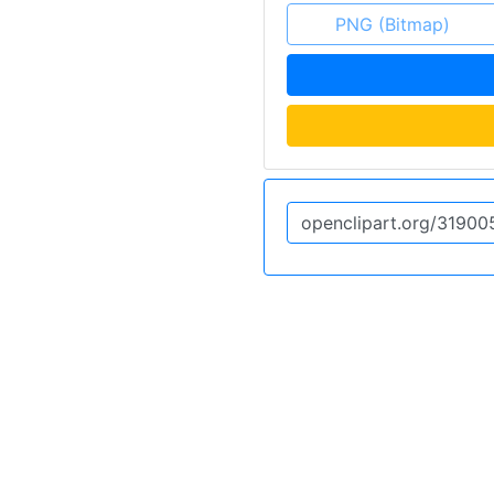
PNG (Bitmap)