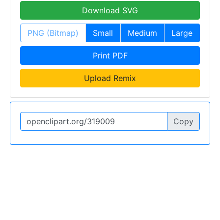
Download SVG
PNG (Bitmap)
Small
Medium
Large
Print PDF
Upload Remix
Copy