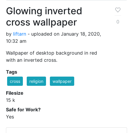
Glowing inverted
cross wallpaper
0
by
liftarn
- uploaded on January 18, 2020,
10:32 am
Wallpaper of desktop background in red
with an inverted cross.
Tags
cross
religion
wallpaper
Filesize
15 k
Safe for Work?
Yes