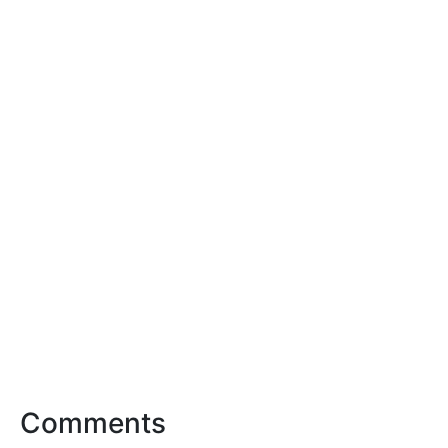
Comments