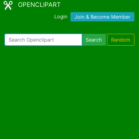
OPENCLIPART
Login
Join & Become Member
Search
Random